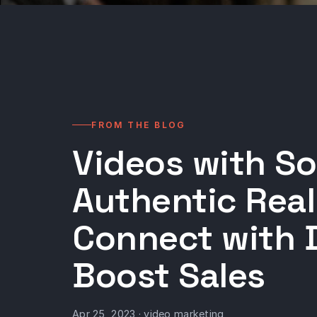
FROM THE BLOG
Videos with So
Authentic Real
Connect with 
Boost Sales
Apr 25, 2023 · video marketing