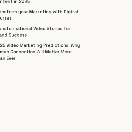
ntent in 2025
ansform your Marketing with Digital
urses
ansformational Video Stories for
and Success
25 Video Marketing Predictions: Why
man Connection Will Matter More
an Ever