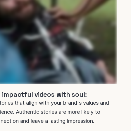
 impactful videos with soul:
stories that align with your brand's values and
ence. Authentic stories are more likely to
nection and leave a lasting impression.