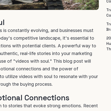
Co
Tr
Co
ul
Tr
Br
s is constantly evolving, and businesses must
oday's competitive landscape, it's essential to
20
Hu
ions with potential clients. A powerful way to
Th
uthentic, real-life stories into your marketing
 use of "videos with soul." This blog post will
motional connections and the power of
to utilize videos with soul to resonate with your
rough the buying process.
otional Connections
 to stories that evoke strong emotions. Recent