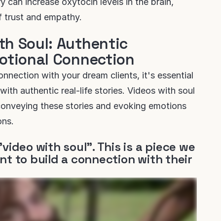
 can increase oxytocin levels in the brain,
of trust and empathy.
th Soul: Authentic
motional Connection
nnection with your dream clients, it's essential
with authentic real-life stories. Videos with soul
conveying these stories and evoking emotions
ons.
"video with soul". This is a piece we
nt to build a connection with their