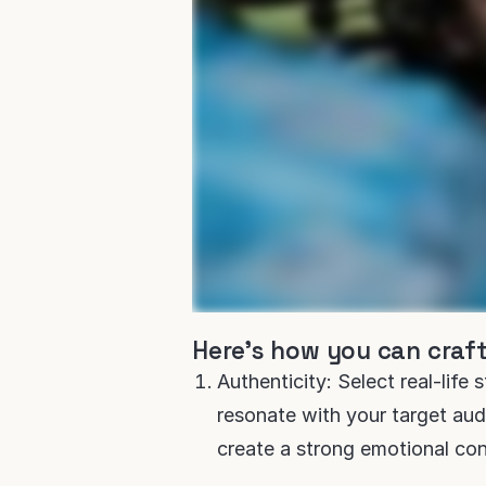
Here's how you can craft
Authenticity: Select real-life 
resonate with your target audi
create a strong emotional con