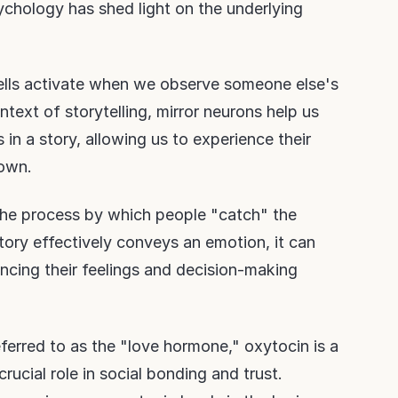
ychology has shed light on the underlying
cells activate when we observe someone else's
ntext of storytelling, mirror neurons help us
in a story, allowing us to experience their
 own.
 the process by which people "catch" the
ory effectively conveys an emotion, it can
encing their feelings and decision-making
eferred to as the "love hormone," oxytocin is a
rucial role in social bonding and trust.