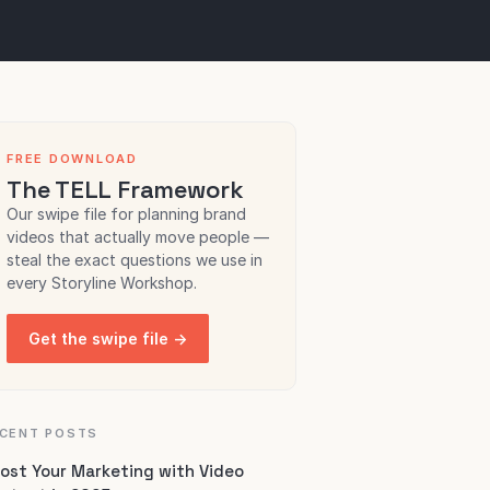
FREE DOWNLOAD
The TELL Framework
Our swipe file for planning brand
videos that actually move people —
steal the exact questions we use in
every Storyline Workshop.
Get the swipe file →
CENT POSTS
ost Your Marketing with Video