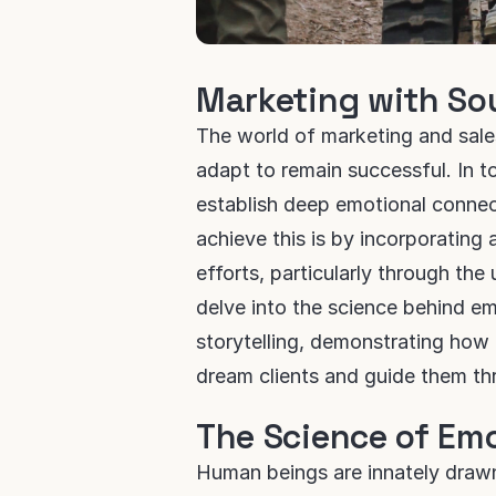
Marketing with So
The world of marketing and sale
adapt to remain successful. In t
establish deep emotional connect
achieve this is by incorporating a
efforts, particularly through the
delve into the science behind e
storytelling, demonstrating how 
dream clients and guide them th
The Science of Em
Human beings are innately drawn