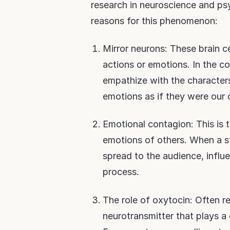
research in neuroscience and ps
reasons for this phenomenon:
Mirror neurons: These brain 
actions or emotions. In the co
empathize with the characters 
emotions as if they were our
Emotional contagion: This is
emotions of others. When a st
spread to the audience, influ
process.
The role of oxytocin: Often r
neurotransmitter that plays a c