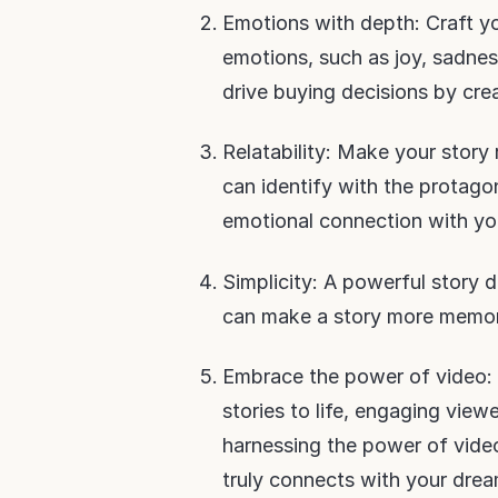
Emotions with depth: Craft yo
emotions, such as joy, sadness
drive buying decisions by cre
Relatability: Make your story
can identify with the protagon
emotional connection with yo
Simplicity: A powerful story d
can make a story more memor
Embrace the power of video: 
stories to life, engaging view
harnessing the power of video
truly connects with your drea