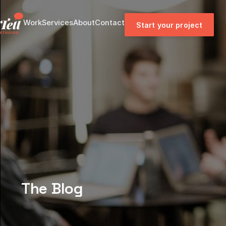
Work
Services
About
Contact
Start your project
The Blog