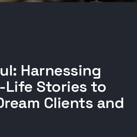
ul: Harnessing
-Life Stories to
Dream Clients and