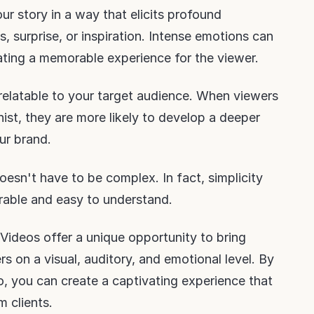
ur story in a way that elicits profound
, surprise, or inspiration. Intense emotions can
ating a memorable experience for the viewer.
 relatable to your target audience. When viewers
ist, they are more likely to develop a deeper
ur brand.
oesn't have to be complex. In fact, simplicity
able and easy to understand.
Videos offer a unique opportunity to bring
ers on a visual, auditory, and emotional level. By
, you can create a captivating experience that
m clients.