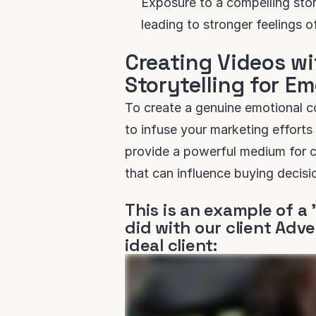
Exposure to a compelling story
leading to stronger feelings 
Creating Videos wi
Storytelling for E
To create a genuine emotional co
to infuse your marketing efforts 
provide a powerful medium for 
that can influence buying decisi
This is an example of a 
did with our client Adve
ideal client: