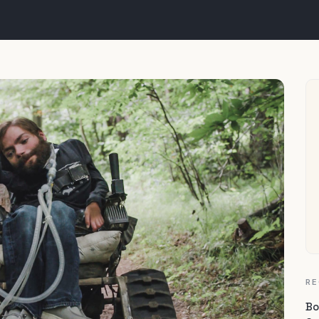
RE
Bo