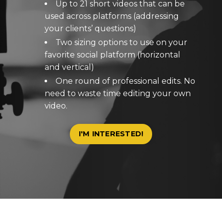
Up to 21 short videos that can be
used across platforms (addressing
your clients’ questions)
Two sizing options to use on your
favorite social platform (horizontal
and vertical)
One round of professional edits. No
need to waste time editing your own
video.
I'M INTERESTED!