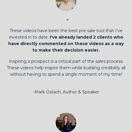
”
These videos have been the best pre-sale tool that I've
invested in to date.
I've already landed 2 clients who
have directly commented on these videos as a way
to make their decision easier.
Inspiring a prospect is a critical part of the sales process.
These videos help inspire them while building credibility all
without having to spend a single moment of my time!
-Mark Ostach, Author & Speaker