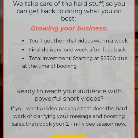
We take care of the hard stuff, so you
can get back to doing what you do
best:
Growing your business.
You’ll get the initial videos within a week
Final delivery: one week after feedback
Total investment: Starting at $2500 due
at the time of booking
Ready to reach your audience with
powerful short videos?
If you want a video package that does the hard
work of clarifying your message and boosting
sales, then book your 21-in-1 video session now.