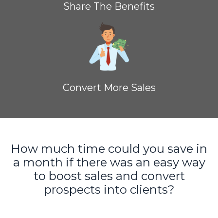
Share The Benefits
Convert More Sales
How much time could you save in
a month if there was an easy way
to boost sales and convert
prospects into clients?