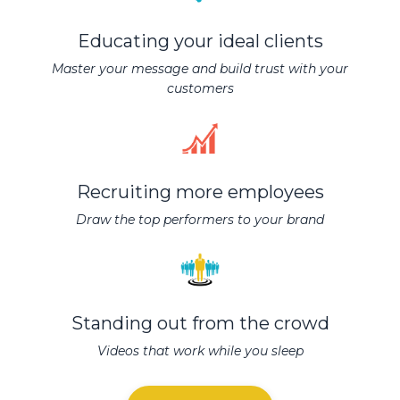
Educating your ideal clients
Master your message and build trust with your
customers
Recruiting more employees
Draw the top performers to your brand
Standing out from the crowd
Videos that work while you sleep