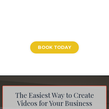
BOOK TODAY
The Easiest Way to Create
Videos for Your Business