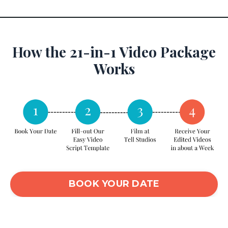
How the 21-in-1 Video Package
Works
BOOK YOUR DATE