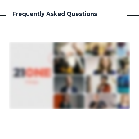
Frequently Asked Questions