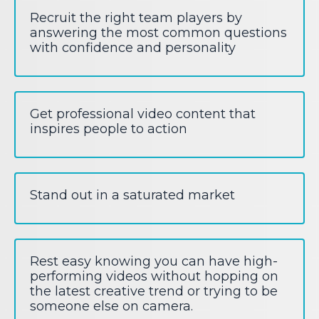
Recruit the right team players by
answering the most common questions
with confidence and personality
Get professional video content that
inspires people to action
Stand out in a saturated market
Rest easy knowing you can have high-
performing videos without hopping on
the latest creative trend or trying to be
someone else on camera.