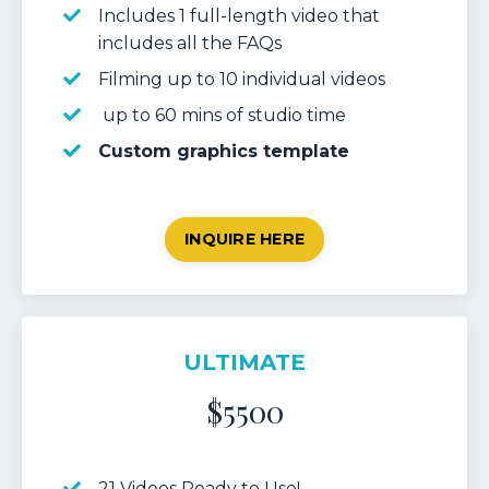
Includes 1 full-length video that
includes all the FAQs
Filming up to 10 individual videos
up to 60 mins of studio time
Custom graphics template
INQUIRE HERE
ULTIMATE
$5500
21 Videos Ready to Use!