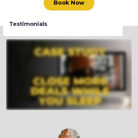
Book Now
Testimonials