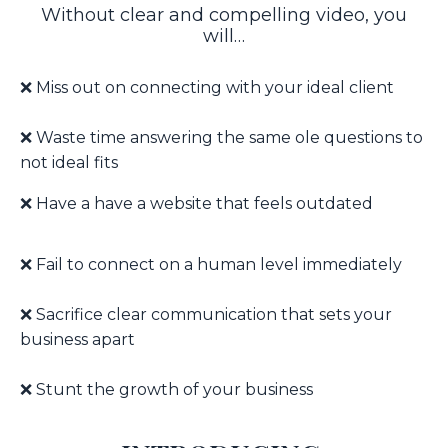
Without clear and compelling video, you
will…
❌ Miss out on connecting with your ideal client
❌ W
aste time answering the same ole questions to
not ideal fits
❌ Have a have a website that feels outdated
❌ F
ail to connect on a human level immediately
❌ S
acrifice clear communication that sets your
business apart
❌ Stunt the growth of your business