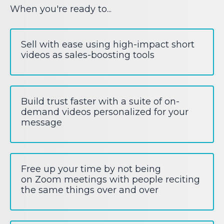
When you're ready to...
Sell with ease using high-impact short
videos as sales-boosting tools
Build trust faster with a suite of on-
demand videos personalized for your
message
Free up your time by not being
on Zoom meetings with people reciting
the same things over and over