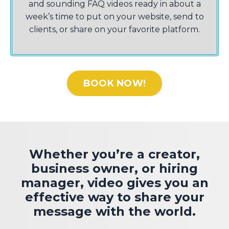
and sounding FAQ videos ready in about a
week’s time to put on your website, send to
clients, or share on your favorite platform.
BOOK NOW!
Whether you’re a creator,
business owner, or hiring
manager, video gives you an
effective way to share your
message with the world.