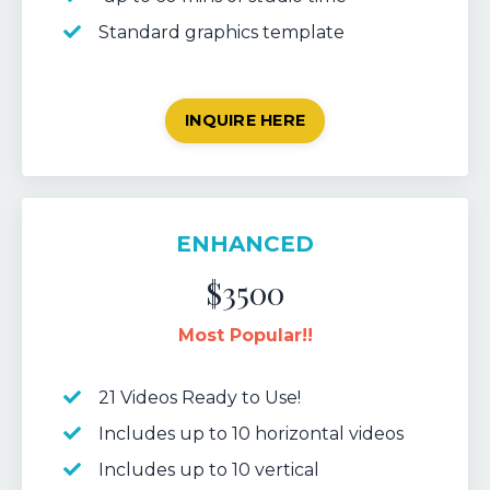
Standard graphics template
INQUIRE HERE
ENHANCED
$3500
Most Popular!!
21 Videos Ready to Use!
Includes up to 10 horizontal videos
Includes up to 10 vertical