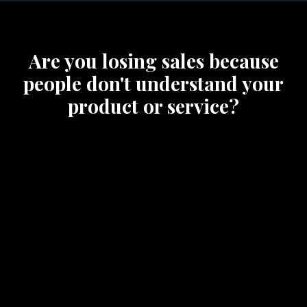
Are you losing sales because
people don't understand your
product or service?