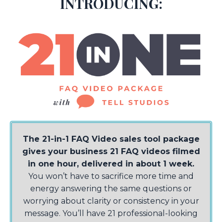
INTRODUCING:
The 21-in-1 FAQ Video sales tool package
gives your business 21 FAQ videos filmed
in one hour, delivered in about 1 week.
You won’t have to sacrifice more time and
energy answering the same questions or
worrying about clarity or consistency in your
message. You’ll have 21 professional-looking