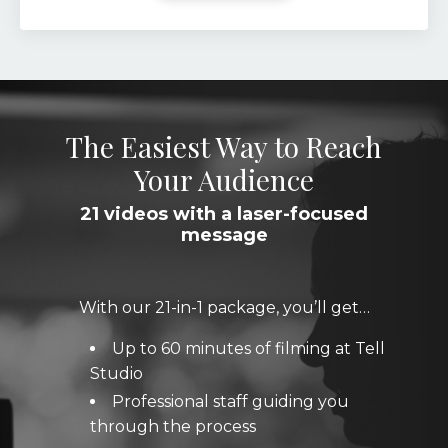
The Easiest Way to Reach
Your Audience
21 videos with a laser-focused
message
With our 21-in-1 package, you’ll get…
Up to 60 minutes of filming at Tell
Studio
Professional staff guiding you
through the process