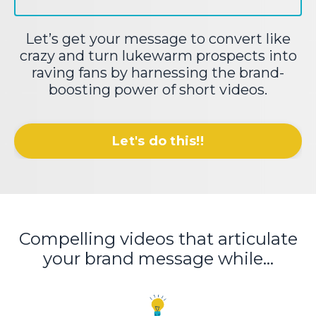
Let’s get your message to convert like
crazy and turn lukewarm prospects into
raving fans by harnessing the brand-
boosting power of short videos.
Let's do this!!
Compelling videos that articulate
your brand message while...