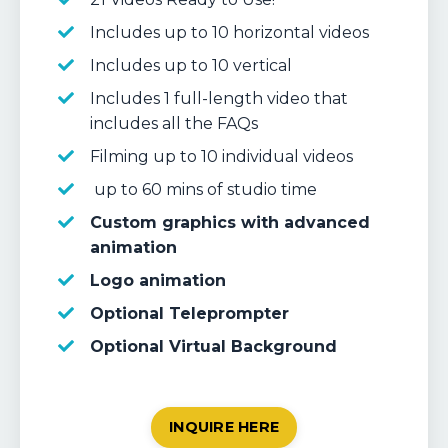
Includes up to 10 horizontal videos
Includes up to 10 vertical
Includes 1 full-length video that
includes all the FAQs
Filming up to 10 individual videos
up to 60 mins of studio time
Custom graphics with advanced
animation
Logo animation
Optional Teleprompter
Optional Virtual Background
INQUIRE HERE