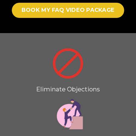
BOOK MY FAQ VIDEO PACKAGE
Eliminate Objections