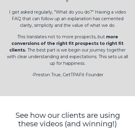
”
I get asked regularly, "What do you do?" Having a video
FAQ that can follow up an explanation has cemented
clarity, simplicity and the value of what we do.
This translates not to more prospects, but
more
conversions of the right fit prospects to right fit
clients.
The best part is we begin our journey together
with clear understanding and expectations. This sets us all
up for happiness.
-Preston True, GetTPAFit Founder
See how our clients are using
these videos (and winning!)