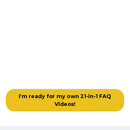
I'm ready for my own 21-in-1 FAQ
Videos!