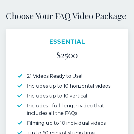
Choose Your FAQ Video Package
ESSENTIAL
$2500
21 Videos Ready to Use!
Includes up to 10 horizontal videos
Includes up to 10 vertical
Includes 1 full-length video that
includes all the FAQs
Filming up to 10 individual videos
up to 60 mins of studio time