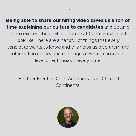
”
Being able to share our hiring video saves us a ton of
time explaining our culture to candidates
and getting
them excited about what a future at Continental could
look like. There are a handful of things that every
candidate wants to know and this helps us give them the
information quickly and messages it with a consistent
level of enthusiasm every time.
-Heather Krentler, Chief Administrative Officer at
Continental