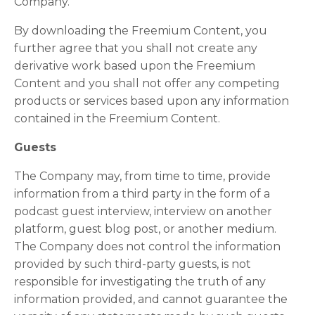
Company.
By downloading the Freemium Content, you
further agree that you shall not create any
derivative work based upon the Freemium
Content and you shall not offer any competing
products or services based upon any information
contained in the Freemium Content.
Guests
The Company may, from time to time, provide
information from a third party in the form of a
podcast guest interview, interview on another
platform, guest blog post, or another medium.
The Company does not control the information
provided by such third-party guests, is not
responsible for investigating the truth of any
information provided, and cannot guarantee the