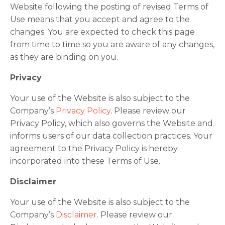
Website following the posting of revised Terms of
Use means that you accept and agree to the
changes. You are expected to check this page
from time to time so you are aware of any changes,
as they are binding on you.
Privacy
Your use of the Website is also subject to the
Company’s
Privacy Policy
. Please review our
Privacy Policy, which also governs the Website and
informs users of our data collection practices. Your
agreement to the Privacy Policy is hereby
incorporated into these Terms of Use.
Disclaimer
Your use of the Website is also subject to the
Company’s
Disclaimer
. Please review our