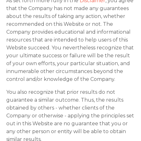
As set forth more fully in the
Disclaimer
, you agree
that the Company has not made any guarantees
about the results of taking any action, whether
recommended on this Website or not. The
Company provides educational and informational
resources that are intended to help users of this
Website succeed. You nevertheless recognize that
your ultimate success or failure will be the result
of your own efforts, your particular situation, and
innumerable other circumstances beyond the
control and/or knowledge of the Company.
You also recognize that prior results do not
guarantee a similar outcome. Thus, the results
obtained by others - whether clients of the
Company or otherwise - applying the principles set
out in this Website are no guarantee that you or
any other person or entity will be able to obtain
similar results.