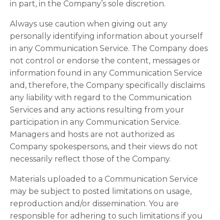
in part, in the Company’s sole discretion.
Always use caution when giving out any
personally identifying information about yourself
in any Communication Service. The Company does
not control or endorse the content, messages or
information found in any Communication Service
and, therefore, the Company specifically disclaims
any liability with regard to the Communication
Services and any actions resulting from your
participation in any Communication Service.
Managers and hosts are not authorized as
Company spokespersons, and their views do not
necessarily reflect those of the Company.
Materials uploaded to a Communication Service
may be subject to posted limitations on usage,
reproduction and/or dissemination. You are
responsible for adhering to such limitations if you