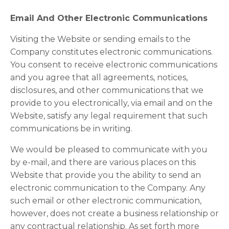
Email And Other Electronic Communications
Visiting the Website or sending emails to the
Company constitutes electronic communications.
You consent to receive electronic communications
and you agree that all agreements, notices,
disclosures, and other communications that we
provide to you electronically, via email and on the
Website, satisfy any legal requirement that such
communications be in writing.
We would be pleased to communicate with you
by e-mail, and there are various places on this
Website that provide you the ability to send an
electronic communication to the Company. Any
such email or other electronic communication,
however, does not create a business relationship or
any contractual relationship. As set forth more