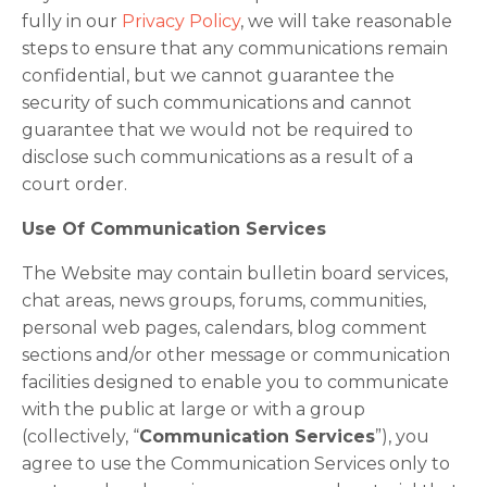
fully in our
Privacy Policy
, we will take reasonable
steps to ensure that any communications remain
confidential, but we cannot guarantee the
security of such communications and cannot
guarantee that we would not be required to
disclose such communications as a result of a
court order.
Use Of Communication Services
The Website may contain bulletin board services,
chat areas, news groups, forums, communities,
personal web pages, calendars, blog comment
sections and/or other message or communication
facilities designed to enable you to communicate
with the public at large or with a group
(collectively, “
Communication Services
”), you
agree to use the Communication Services only to