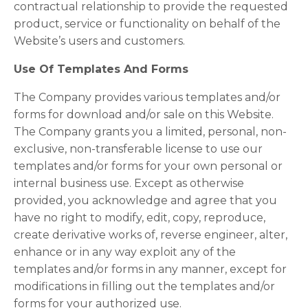
contractual relationship to provide the requested
product, service or functionality on behalf of the
Website’s users and customers.
Use Of Templates And Forms
The Company provides various templates and/or
forms for download and/or sale on this Website.
The Company grants you a limited, personal, non-
exclusive, non-transferable license to use our
templates and/or forms for your own personal or
internal business use. Except as otherwise
provided, you acknowledge and agree that you
have no right to modify, edit, copy, reproduce,
create derivative works of, reverse engineer, alter,
enhance or in any way exploit any of the
templates and/or forms in any manner, except for
modifications in filling out the templates and/or
forms for your authorized use.