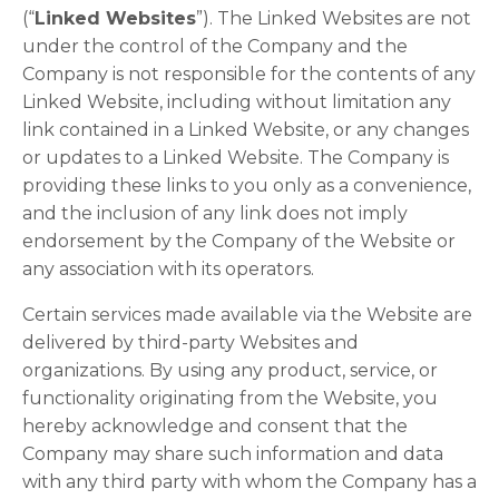
(“
Linked Websites
”). The Linked Websites are not
under the control of the Company and the
Company is not responsible for the contents of any
Linked Website, including without limitation any
link contained in a Linked Website, or any changes
or updates to a Linked Website. The Company is
providing these links to you only as a convenience,
and the inclusion of any link does not imply
endorsement by the Company of the Website or
any association with its operators.
Certain services made available via the Website are
delivered by third-party Websites and
organizations. By using any product, service, or
functionality originating from the Website, you
hereby acknowledge and consent that the
Company may share such information and data
with any third party with whom the Company has a