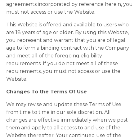
agreements incorporated by reference herein, you
must not access or use the Website.
This Website is offered and available to users who
are 18 years of age or older. By using this Website,
you represent and warrant that you are of legal
age to form a binding contract with the Company
and meet all of the foregoing eligibility
requirements. If you do not meet all of these
requirements, you must not access or use the
Website.
Changes To the Terms Of Use
We may revise and update these Terms of Use
from time to time in our sole discretion. All
changes are effective immediately when we post
them and apply to all access to and use of the
Website thereafter. Your continued use of the