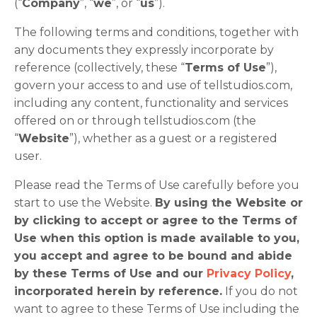
(“
Company
”, “
we
”, or “
us
”).
The following terms and conditions, together with
any documents they expressly incorporate by
reference (collectively, these “
Terms of Use
”),
govern your access to and use of tellstudios.com,
including any content, functionality and services
offered on or through tellstudios.com (the
“
Website
”), whether as a guest or a registered
user.
Please read the Terms of Use carefully before you
start to use the Website.
By using the Website or
by clicking to accept or agree to the Terms of
Use when this option is made available to you,
you accept and agree to be bound and abide
by these Terms of Use and our
Privacy Policy
,
incorporated herein by reference.
If you do not
want to agree to these Terms of Use including the