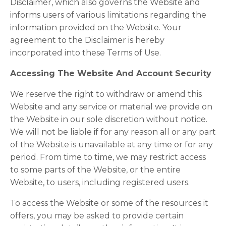
Disclaimer, which also governs the Website and
informs users of various limitations regarding the
information provided on the Website. Your
agreement to the Disclaimer is hereby
incorporated into these Terms of Use.
Accessing The Website And Account Security
We reserve the right to withdraw or amend this
Website and any service or material we provide on
the Website in our sole discretion without notice.
We will not be liable if for any reason all or any part
of the Website is unavailable at any time or for any
period. From time to time, we may restrict access
to some parts of the Website, or the entire
Website, to users, including registered users.
To access the Website or some of the resources it
offers, you may be asked to provide certain