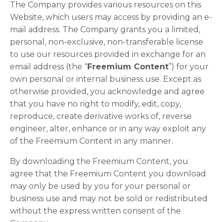
The Company provides various resources on this
Website, which users may access by providing an e-
mail address. The Company grants you a limited,
personal, non-exclusive, non-transferable license
to use our resources provided in exchange for an
email address (the “
Freemium Content
”) for your
own personal or internal business use. Except as
otherwise provided, you acknowledge and agree
that you have no right to modify, edit, copy,
reproduce, create derivative works of, reverse
engineer, alter, enhance or in any way exploit any
of the Freemium Content in any manner.
By downloading the Freemium Content, you
agree that the Freemium Content you download
may only be used by you for your personal or
business use and may not be sold or redistributed
without the express written consent of the