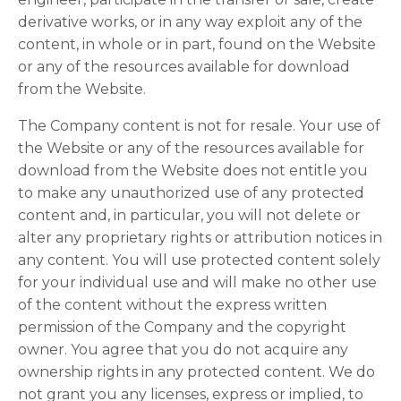
derivative works, or in any way exploit any of the
content, in whole or in part, found on the Website
or any of the resources available for download
from the Website.
The Company content is not for resale. Your use of
the Website or any of the resources available for
download from the Website does not entitle you
to make any unauthorized use of any protected
content and, in particular, you will not delete or
alter any proprietary rights or attribution notices in
any content. You will use protected content solely
for your individual use and will make no other use
of the content without the express written
permission of the Company and the copyright
owner. You agree that you do not acquire any
ownership rights in any protected content. We do
not grant you any licenses, express or implied, to