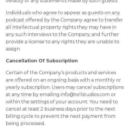
veracity of any statements made by such guests.
Individuals who agree to appear as guests on any
podcast offered by the Company agree to transfer
all intellectual property rights they may have in
any such interviews to the Company and further
provide a license to any rights they are unable to
assign.
Cancellation Of Subscription
Certain of the Company’s products and services
are offered on an ongoing basis with a monthly or
yearly subscription. Users may cancel subscriptions
at any time by emailing info@tellstudios.com or
within the settings of your account. You need to
cancel at least 2 business days prior to the next
billing cycle to prevent the next payment from
being processed.