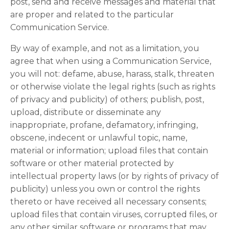
post, send and receive messages and material that
are proper and related to the particular
Communication Service.
By way of example, and not as a limitation, you
agree that when using a Communication Service,
you will not: defame, abuse, harass, stalk, threaten
or otherwise violate the legal rights (such as rights
of privacy and publicity) of others; publish, post,
upload, distribute or disseminate any
inappropriate, profane, defamatory, infringing,
obscene, indecent or unlawful topic, name,
material or information; upload files that contain
software or other material protected by
intellectual property laws (or by rights of privacy of
publicity) unless you own or control the rights
thereto or have received all necessary consents;
upload files that contain viruses, corrupted files, or
any other similar software or programs that may