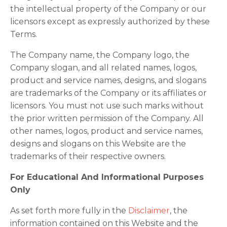
the intellectual property of the Company or our
licensors except as expressly authorized by these
Terms.
The Company name, the Company logo, the
Company slogan, and all related names, logos,
product and service names, designs, and slogans
are trademarks of the Company or its affiliates or
licensors. You must not use such marks without
the prior written permission of the Company. All
other names, logos, product and service names,
designs and slogans on this Website are the
trademarks of their respective owners.
For Educational And Informational Purposes
Only
As set forth more fully in the
Disclaimer
, the
information contained on this Website and the