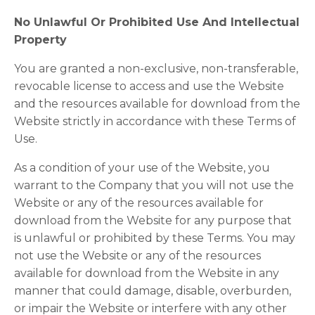
No Unlawful Or Prohibited Use And Intellectual
Property
You are granted a non-exclusive, non-transferable,
revocable license to access and use the Website
and the resources available for download from the
Website strictly in accordance with these Terms of
Use.
As a condition of your use of the Website, you
warrant to the Company that you will not use the
Website or any of the resources available for
download from the Website for any purpose that
is unlawful or prohibited by these Terms. You may
not use the Website or any of the resources
available for download from the Website in any
manner that could damage, disable, overburden,
or impair the Website or interfere with any other