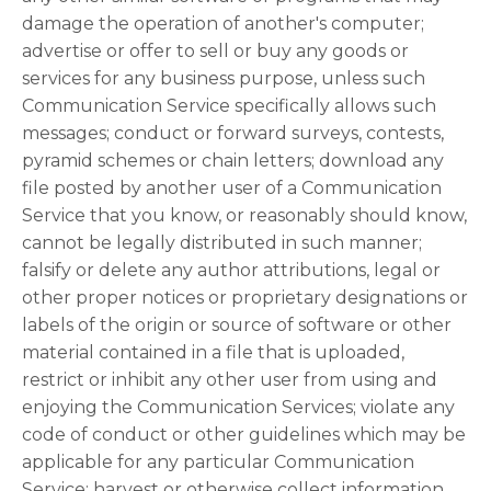
damage the operation of another's computer;
advertise or offer to sell or buy any goods or
services for any business purpose, unless such
Communication Service specifically allows such
messages; conduct or forward surveys, contests,
pyramid schemes or chain letters; download any
file posted by another user of a Communication
Service that you know, or reasonably should know,
cannot be legally distributed in such manner;
falsify or delete any author attributions, legal or
other proper notices or proprietary designations or
labels of the origin or source of software or other
material contained in a file that is uploaded,
restrict or inhibit any other user from using and
enjoying the Communication Services; violate any
code of conduct or other guidelines which may be
applicable for any particular Communication
Service; harvest or otherwise collect information