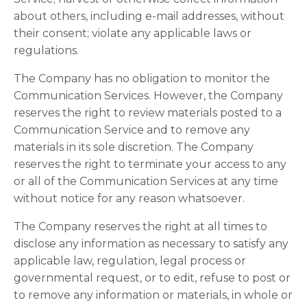
about others, including e-mail addresses, without
their consent; violate any applicable laws or
regulations.
The Company has no obligation to monitor the
Communication Services. However, the Company
reserves the right to review materials posted to a
Communication Service and to remove any
materials in its sole discretion. The Company
reserves the right to terminate your access to any
or all of the Communication Services at any time
without notice for any reason whatsoever.
The Company reserves the right at all times to
disclose any information as necessary to satisfy any
applicable law, regulation, legal process or
governmental request, or to edit, refuse to post or
to remove any information or materials, in whole or