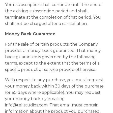
Your subscription shall continue until the end of
the existing subscription period and shall
terminate at the completion of that period. You
shall not be charged after a cancellation.
Money Back Guarantee
For the sale of certain products, the Company
provides a money-back guarantee. That money-
back guarantee is governed by the following
terms, except to the extent that the terms of a
specific product or service provide otherwise.
With respect to any purchase, you must request
your money back within 30 days of the purchase
(or 60 days where applicable). You may request
your money back by emailing
info@tellstudios.com. That email must contain
information about the product you purchased,