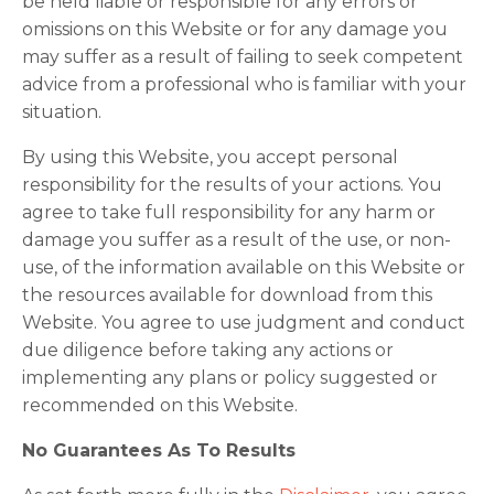
be held liable or responsible for any errors or
omissions on this Website or for any damage you
may suffer as a result of failing to seek competent
advice from a professional who is familiar with your
situation.
By using this Website, you accept personal
responsibility for the results of your actions. You
agree to take full responsibility for any harm or
damage you suffer as a result of the use, or non-
use, of the information available on this Website or
the resources available for download from this
Website. You agree to use judgment and conduct
due diligence before taking any actions or
implementing any plans or policy suggested or
recommended on this Website.
No Guarantees As To Results