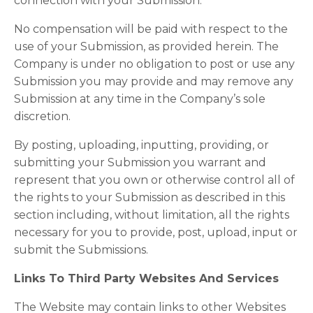
connection with your Submission.
No compensation will be paid with respect to the
use of your Submission, as provided herein. The
Company is under no obligation to post or use any
Submission you may provide and may remove any
Submission at any time in the Company’s sole
discretion.
By posting, uploading, inputting, providing, or
submitting your Submission you warrant and
represent that you own or otherwise control all of
the rights to your Submission as described in this
section including, without limitation, all the rights
necessary for you to provide, post, upload, input or
submit the Submissions.
Links To Third Party Websites And Services
The Website may contain links to other Websites