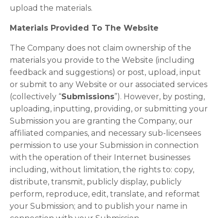
upload the materials.
Materials Provided To The Website
The Company does not claim ownership of the
materials you provide to the Website (including
feedback and suggestions) or post, upload, input
or submit to any Website or our associated services
(collectively “
Submissions
”). However, by posting,
uploading, inputting, providing, or submitting your
Submission you are granting the Company, our
affiliated companies, and necessary sub-licensees
permission to use your Submission in connection
with the operation of their Internet businesses
including, without limitation, the rights to: copy,
distribute, transmit, publicly display, publicly
perform, reproduce, edit, translate, and reformat
your Submission; and to publish your name in