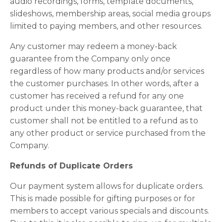
audio recordings, forms, template documents,
slideshows, membership areas, social media groups
limited to paying members, and other resources.
Any customer may redeem a money-back
guarantee from the Company only once
regardless of how many products and/or services
the customer purchases. In other words, after a
customer has received a refund for any one
product under this money-back guarantee, that
customer shall not be entitled to a refund as to
any other product or service purchased from the
Company.
Refunds of Duplicate Orders
Our payment system allows for duplicate orders.
This is made possible for gifting purposes or for
members to accept various specials and discounts.