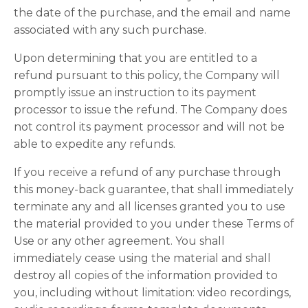
the date of the purchase, and the email and name
associated with any such purchase.
Upon determining that you are entitled to a
refund pursuant to this policy, the Company will
promptly issue an instruction to its payment
processor to issue the refund. The Company does
not control its payment processor and will not be
able to expedite any refunds.
If you receive a refund of any purchase through
this money-back guarantee, that shall immediately
terminate any and all licenses granted you to use
the material provided to you under these Terms of
Use or any other agreement. You shall
immediately cease using the material and shall
destroy all copies of the information provided to
you, including without limitation: video recordings,