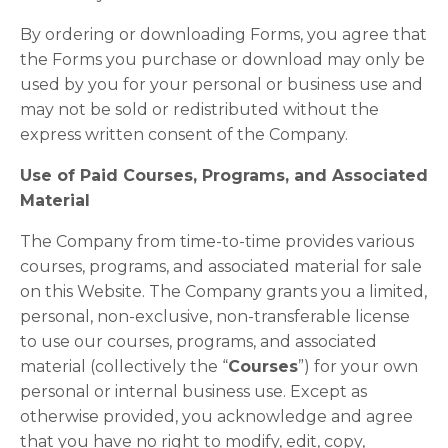
By ordering or downloading Forms, you agree that
the Forms you purchase or download may only be
used by you for your personal or business use and
may not be sold or redistributed without the
express written consent of the Company.
Use of Paid Courses, Programs, and Associated
Material
The Company from time-to-time provides various
courses, programs, and associated material for sale
on this Website. The Company grants you a limited,
personal, non-exclusive, non-transferable license
to use our courses, programs, and associated
material (collectively the “
Courses
”) for your own
personal or internal business use. Except as
otherwise provided, you acknowledge and agree
that you have no right to modify, edit, copy,