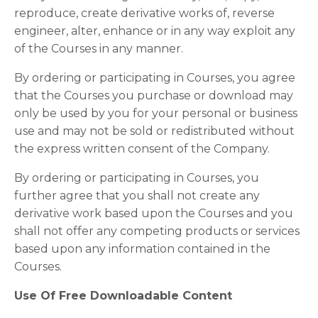
reproduce, create derivative works of, reverse
engineer, alter, enhance or in any way exploit any
of the Courses in any manner.
By ordering or participating in Courses, you agree
that the Courses you purchase or download may
only be used by you for your personal or business
use and may not be sold or redistributed without
the express written consent of the Company.
By ordering or participating in Courses, you
further agree that you shall not create any
derivative work based upon the Courses and you
shall not offer any competing products or services
based upon any information contained in the
Courses.
Use Of Free Downloadable Content