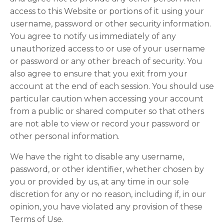
access to this Website or portions of it using your
username, password or other security information.
You agree to notify us immediately of any
unauthorized access to or use of your username
or password or any other breach of security. You
also agree to ensure that you exit from your
account at the end of each session. You should use
particular caution when accessing your account
from a public or shared computer so that others
are not able to view or record your password or
other personal information.
We have the right to disable any username,
password, or other identifier, whether chosen by
you or provided by us, at any time in our sole
discretion for any or no reason, including if, in our
opinion, you have violated any provision of these
Terms of Use.