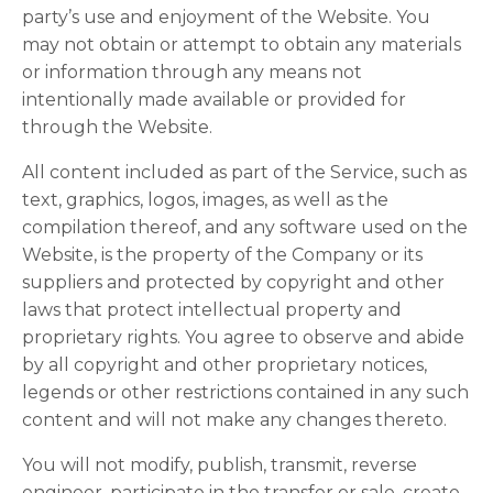
party’s use and enjoyment of the Website. You
may not obtain or attempt to obtain any materials
or information through any means not
intentionally made available or provided for
through the Website.
All content included as part of the Service, such as
text, graphics, logos, images, as well as the
compilation thereof, and any software used on the
Website, is the property of the Company or its
suppliers and protected by copyright and other
laws that protect intellectual property and
proprietary rights. You agree to observe and abide
by all copyright and other proprietary notices,
legends or other restrictions contained in any such
content and will not make any changes thereto.
You will not modify, publish, transmit, reverse
engineer, participate in the transfer or sale, create