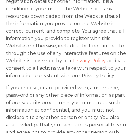
registration details or other information. It is a
condition of your use of the Website and any
resources downloaded from the Website that all
the information you provide on the Website is
correct, current, and complete. You agree that all
information you provide to register with this
Website or otherwise, including but not limited to
through the use of any interactive features on the
Website, is governed by our
Privacy Policy
, and you
consent to all actions we take with respect to your
information consistent with our Privacy Policy.
If you choose, or are provided with, a username,
password or any other piece of information as part
of our security procedures, you must treat such
information as confidential, and you must not
disclose it to any other person or entity. You also
acknowledge that your account is personal to you
and agree not to provide any other person with