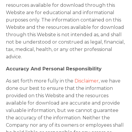
resources available for download through this
Website are for educational and informational
purposes only. The information contained on this
Website and the resources available for download
through this Website is not intended as, and shall
not be understood or construed as legal, financial,
tax, medical, health, or any other professional
advice.
Accuracy And Personal Responsibility
As set forth more fully in the
Disclaimer
, we have
done our best to ensure that the information
provided on this Website and the resources
available for download are accurate and provide
valuable information, but we cannot guarantee
the accuracy of the information. Neither the
Company nor any of its owners or employees shall