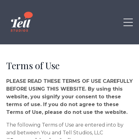
Terms of Use
PLEASE READ THESE TERMS OF USE CAREFULLY
BEFORE USING THIS WEBSITE. By using this
website, you signify your consent to these
terms of use. If you do not agree to these
Terms of Use, please do not use the website.
The following Terms of Use are entered into by
and between You and Tell Studios, LLC