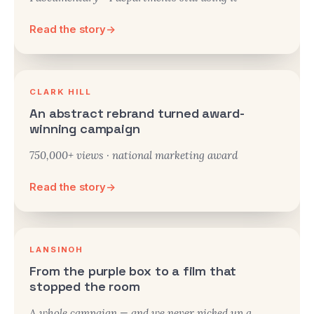
Read the story
→
CLARK HILL
An abstract rebrand turned award-
winning campaign
750,000+ views · national marketing award
Read the story
→
LANSINOH
From the purple box to a film that
stopped the room
A whole campaign — and we never picked up a