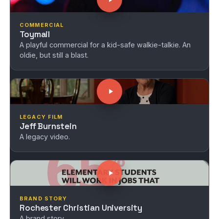
COMMERCIAL
Toymail
A playful commercial for a kid-safe walkie-talkie. An
oldie, but still a blast.
LEGACY FILM
Jeff Burnstein
A legacy video.
BRAND STORY
Rochester Christian University
A brand story.