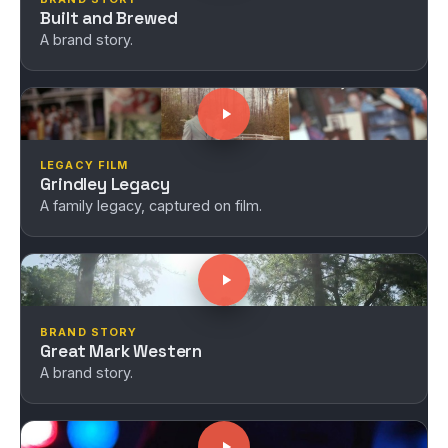
Built and Brewed
A brand story.
LEGACY FILM
Grindley Legacy
A family legacy, captured on film.
BRAND STORY
Great Mark Western
A brand story.