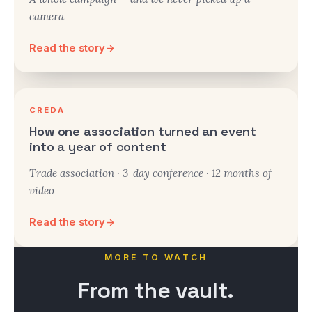
camera
Read the story
→
CREDA
How one association turned an event
into a year of content
Trade association · 3-day conference · 12 months of
video
Read the story
→
MORE TO WATCH
From the
vault.