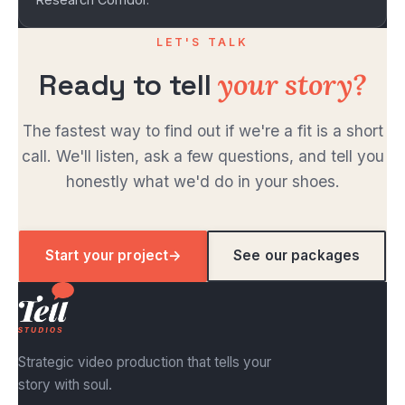
LET'S TALK
your story?
Ready to tell
The fastest way to find out if we're a fit is a short
call. We'll listen, ask a few questions, and tell you
honestly what we'd do in your shoes.
Start your project
→
See our packages
Strategic video production that tells your
story with soul.