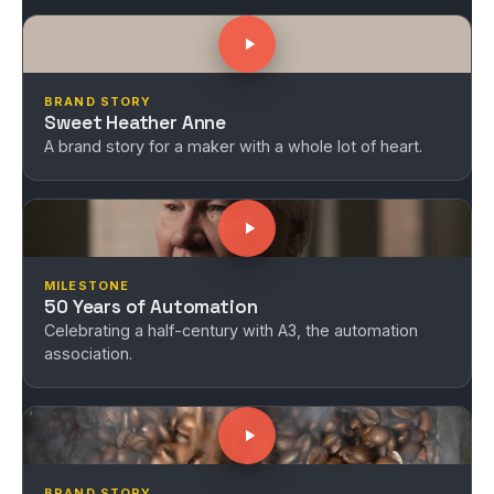
BRAND STORY
Sweet Heather Anne
A brand story for a maker with a whole lot of heart.
MILESTONE
50 Years of Automation
Celebrating a half-century with A3, the automation
association.
BRAND STORY