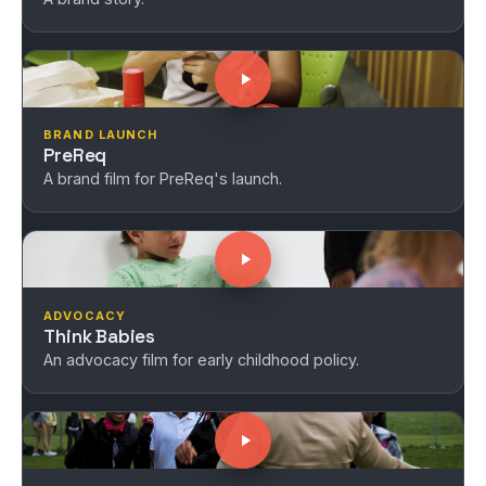
BRAND LAUNCH
PreReq
A brand film for PreReq's launch.
ADVOCACY
Think Babies
An advocacy film for early childhood policy.