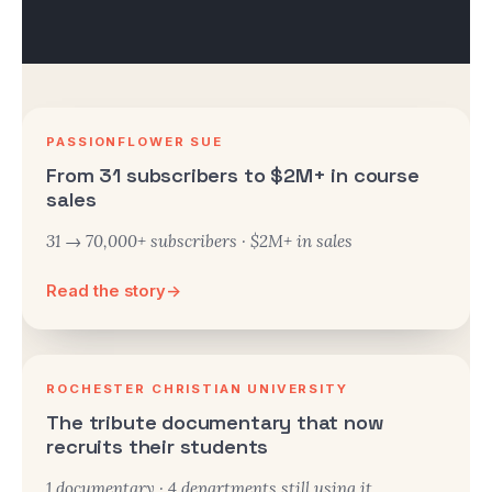
PASSIONFLOWER SUE
From 31 subscribers to $2M+ in course
sales
31 → 70,000+ subscribers · $2M+ in sales
Read the story
→
ROCHESTER CHRISTIAN UNIVERSITY
The tribute documentary that now
recruits their students
1 documentary · 4 departments still using it