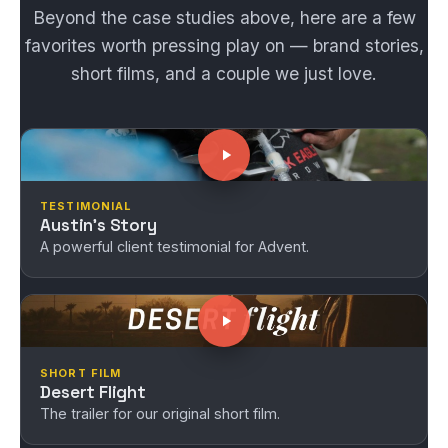
Beyond the case studies above, here are a few
favorites worth pressing play on — brand stories,
short films, and a couple we just love.
TESTIMONIAL
Austin's Story
A powerful client testimonial for Advent.
SHORT FILM
Desert Flight
The trailer for our original short film.