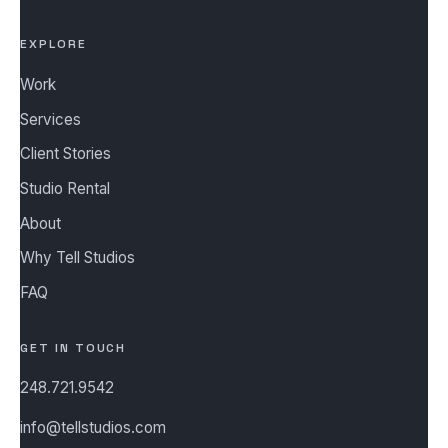
EXPLORE
Work
Services
Client Stories
Studio Rental
About
Why Tell Studios
FAQ
GET IN TOUCH
248.721.9542
info@tellstudios.com