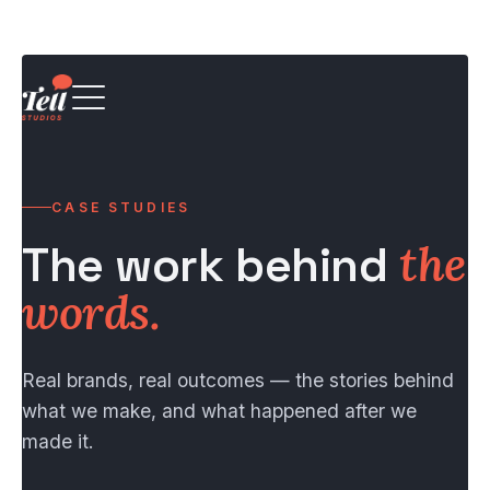
CASE STUDIES
The work behind
the
words.
Real brands, real outcomes — the stories behind
what we make, and what happened after we
made it.