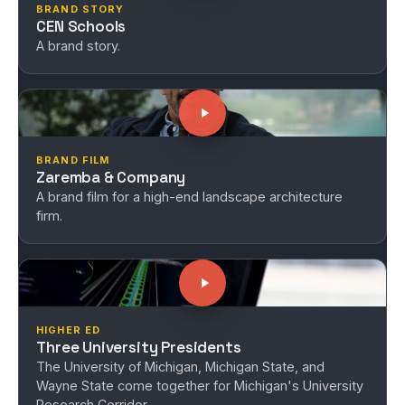
BRAND STORY
CEN Schools
A brand story.
BRAND FILM
Zaremba & Company
A brand film for a high-end landscape architecture
firm.
HIGHER ED
Three University Presidents
The University of Michigan, Michigan State, and
Wayne State come together for Michigan's University
Research Corridor.