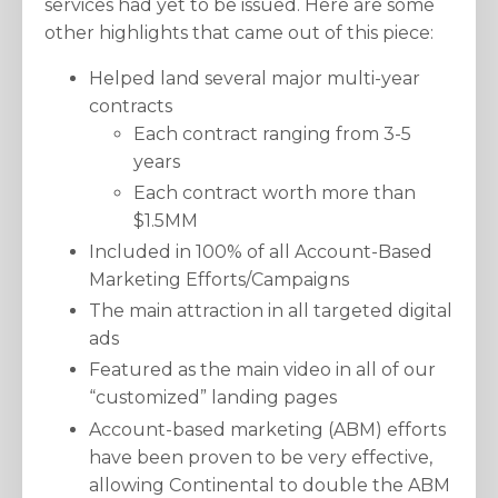
services had yet to be issued. Here are some
other highlights that came out of this piece:
Helped land several major multi-year
contracts
Each contract ranging from 3-5
years
Each contract worth more than
$1.5MM
Included in 100% of all Account-Based
Marketing Efforts/Campaigns
The main attraction in all targeted digital
ads
Featured as the main video in all of our
“customized” landing pages
Account-based marketing (ABM) efforts
have been proven to be very effective,
allowing Continental to double the ABM