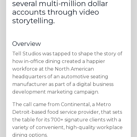
several multi-million dollar
accounts through video
storytelling.
Overview
Tell Studios was tapped to shape the story of
how in-office dining created a happier
workforce at the North American
headquarters of an automotive seating
manufacturer as part of a digital business
development marketing campaign.
The call came from Continental, a Metro
Detroit-based food service provider, that sets
the table for its 700+ signature clients with a
variety of convenient, high-quality workplace
dining options.