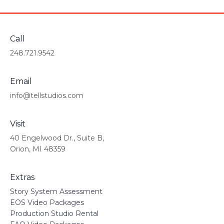
Call
248.721.9542
Email
info@tellstudios.com
Visit
40 Engelwood Dr., Suite B,
Orion, MI 48359
Extras
Story System Assessment
EOS Video Packages
Production Studio Rental