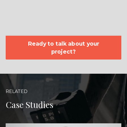
Ready to talk about your
project?
RELATED
Case Studies