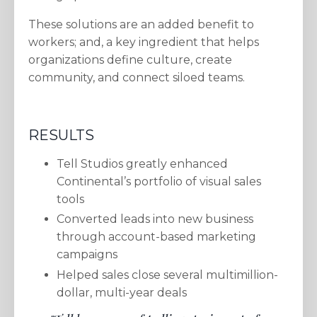
These solutions are an added benefit to
workers; and, a key ingredient that helps
organizations define culture, create
community, and connect siloed teams.
RESULTS
Tell Studios greatly enhanced
Continental’s portfolio of visual sales
tools
Converted leads into new business
through account-based marketing
campaigns
Helped sales close several multimillion-
dollar, multi-year deals