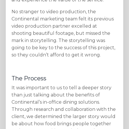
No stranger to video production, the
Continental marketing team felt its previous
video production partner excelled at
shooting beautiful footage, but missed the
mark in storytelling. The storytelling was
going to be key to the success of this project,
so they couldn’t afford to get it wrong.
The Process
It was important to us to tell a deeper story
than just talking about the benefits of
Continental’s in-office dining solutions.
Through research and collaboration with the
client, we determined the larger story would
be about how food brings people together