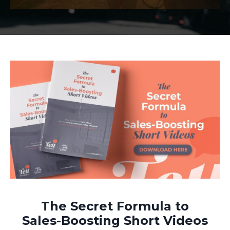
The Secret Formula to
Sales-Boosting Short Videos