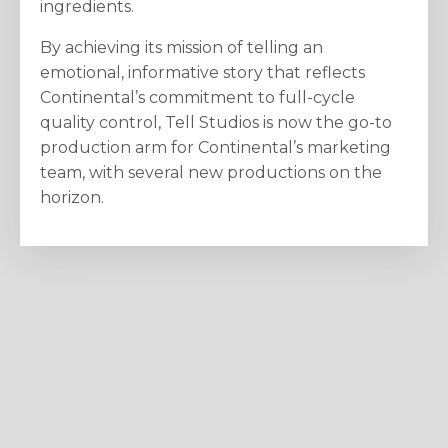
ingredients.
By achieving its mission of telling an
emotional, informative story that reflects
Continental’s commitment to full-cycle
quality control, Tell Studios is now the go-to
production arm for Continental’s marketing
team, with several new productions on the
horizon.