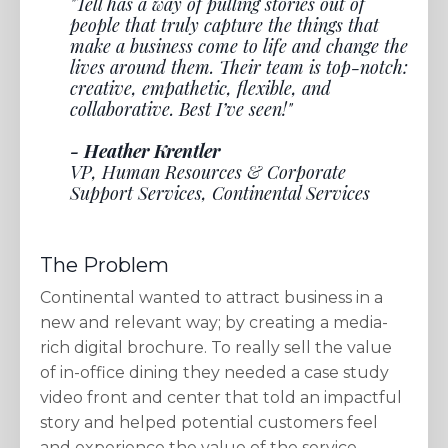
"Tell has a way of pulling stories out of
people that truly capture the things that
make a business come to life and change the
lives around them. Their team is top-notch:
creative, empathetic, flexible, and
collaborative. Best I’ve seen!"
- Heather Krentler
VP, Human Resources & Corporate
Support Services, Continental Services
The Problem
Continental wanted to attract business in a
new and relevant way; by creating a media-
rich digital brochure. To really sell the value
of in-office dining they needed a case study
video front and center that told an impactful
story and helped potential customers feel
and experience the value of the service.