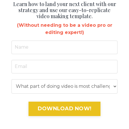
Learn how to land your next client with our
strategy and use our easy-to-replicate
video making template.
(Without needing to be a video pro or
editing expert!)
DOWNLOAD NOW!