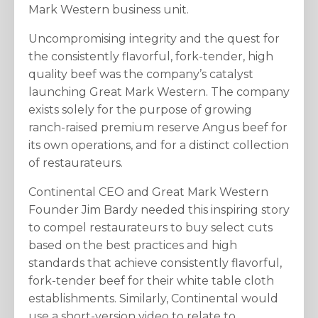
Mark Western business unit.
Uncompromising integrity and the quest for
the consistently flavorful, fork-tender, high
quality beef was the company’s catalyst
launching Great Mark Western. The company
exists solely for the purpose of growing
ranch-raised premium reserve Angus beef for
its own operations, and for a distinct collection
of restaurateurs.
Continental CEO and Great Mark Western
Founder Jim Bardy needed this inspiring story
to compel restaurateurs to buy select cuts
based on the best practices and high
standards that achieve consistently flavorful,
fork-tender beef for their white table cloth
establishments. Similarly, Continental would
use a short-version video to relate to