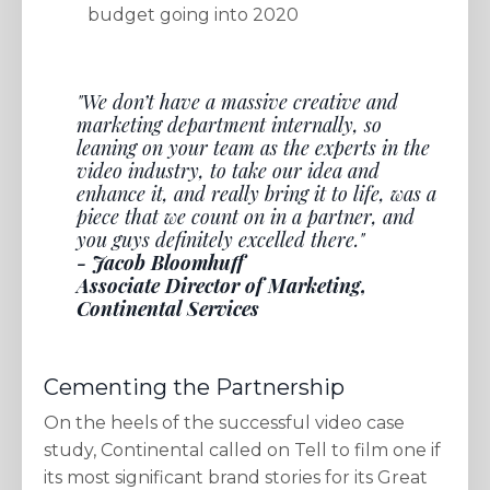
budget going into 2020
"We don’t have a massive creative and
marketing department internally, so
leaning on your team as the experts in the
video industry, to take our idea and
enhance it, and really bring it to life, was a
piece that we count on in a partner, and
you guys definitely excelled there."
- Jacob Bloomhuff
Associate Director of Marketing,
Continental Services
Cementing the Partnership
On the heels of the successful video case
study, Continental called on Tell to film one if
its most significant brand stories for its Great