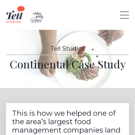
Tell Studios
Continental Case Study
This is how we helped one of
the area’s largest food
management companies land