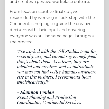
and creates a positive workplace culture.
From location scout to final cut, we
responded by working in lock-step with the
Continental, helping to guide the creative
decisions with their input and ensuring
everyone was on the same page throughout
the process.
"I’ve worked with the Tell Studios team for
several years, and cannot say enough good
things about them. As a team, they are
talented and creative, and as individuals,
you may not find better humans anywhere
else in this business. I recommend them
wholeheartedly!!"
- Shannon Conlan
Event Planning and Production
Coordinator, Continental Services