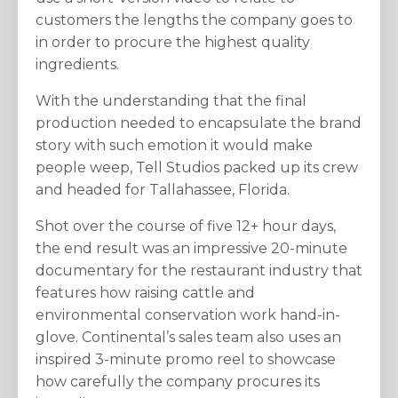
customers the lengths the company goes to
in order to procure the highest quality
ingredients.
With the understanding that the final
production needed to encapsulate the brand
story with such emotion it would make
people weep, Tell Studios packed up its crew
and headed for Tallahassee, Florida.
Shot over the course of five 12+ hour days,
the end result was an impressive 20-minute
documentary for the restaurant industry that
features how raising cattle and
environmental conservation work hand-in-
glove. Continental’s sales team also uses an
inspired 3-minute promo reel to showcase
how carefully the company procures its