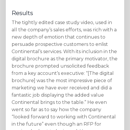
Results
The tightly edited case study video, used in
all the company’s sales efforts, was rich with a
new depth of emotion that continues to
persuade prospective customers to enlist
Continental’s services. With its inclusion in the
digital brochure as the primary motivator, the
brochure prompted unsolicited feedback
from a key account’s executive: “[The digital
brochure] was the most impressive piece of
marketing we have ever received and did a
fantastic job displaying the added value
Continental brings to the table.” He even
went so far as to say how the company
“looked forward to working with Continental
in the future” even though an RFP for