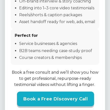
On-brand interview & story coaching
Editing into 1–3 core video testimonials
Reels/shorts & caption packages
Asset handoff ready for web, ads, email
Perfect for
Service businesses & agencies
B2B teams needing case-study proof
Course creators & memberships
Book a free consult and we’ll show you how
to get professional, repurpose-ready
testimonial videos without lifting a finger.
Book a Free Discovery Call