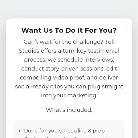
Want Us To Do It For You?
Can’t wait for the challenge? Tell
Studios offers a
turn-key testimonial
process
: we schedule interviews,
conduct story-driven sessions, edit
compelling video proof, and deliver
social-ready clips you can plug straight
into your marketing.
What’s included:
Done-for-you scheduling & prep