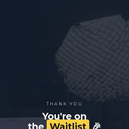
THANK YOU
You're on
the
Waitlist
🎉