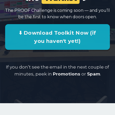
The PROOF Challenge is coming soon — and you’ll
be the first to know when doors open.
⬇️ Download Toolkit Now (if
you haven't yet!)
If you don’t see the email in the next couple of
minutes, peek in
Promotions
or
Spam
.