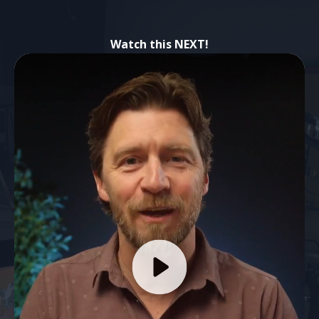
Watch this NEXT!