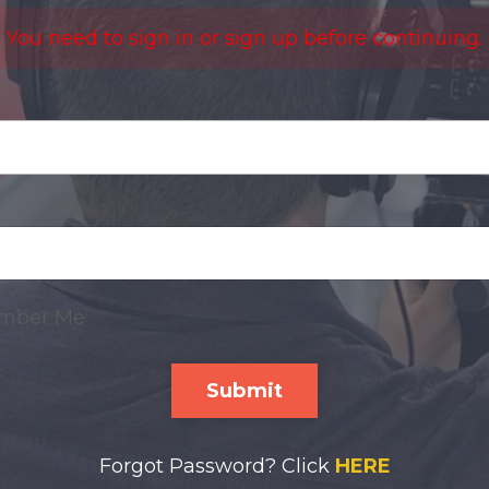
You need to sign in or sign up before continuing.
mber Me
Submit
Forgot Password? Click
HERE