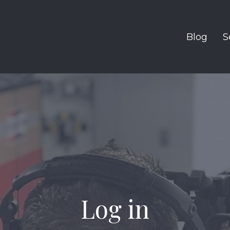
Blog
S
Log in