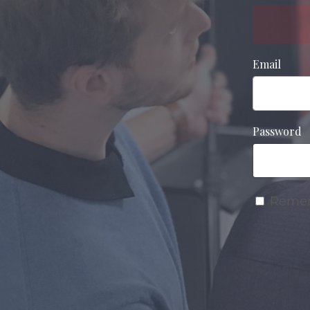
Email
Password
Reme