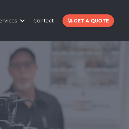
ervices
Contact
🚀 GET A QUOTE